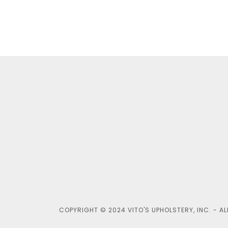
COPYRIGHT © 2024 VITO'S UPHOLSTERY, INC. - AL