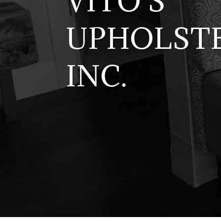
VITO'S
UPHOLSTE
INC.