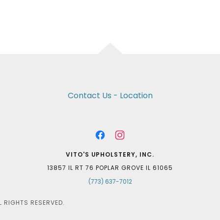
Contact Us - Location
VITO'S UPHOLSTERY, INC.
13857 IL RT 76 POPLAR GROVE IL 61065
(773) 637-7012
L RIGHTS RESERVED.