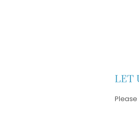
LET 
Please