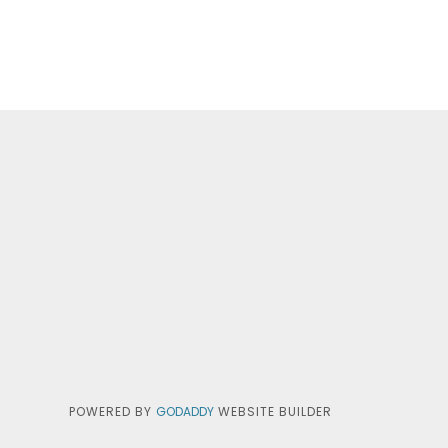
POWERED BY
GODADDY
WEBSITE BUILDER