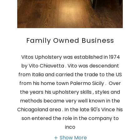
Family Owned Business
Vitos Upholstery was established in 1974
by Vito Chiavetta . Vito was descendant
from Italia and carried the trade to the US
from his home town Palermo Sicily . Over
the years his upholstery skills , styles and
methods became very well known in the
Chicagoland area . In the late 90's Vince his
son entered the role in the company to
inco
Show More