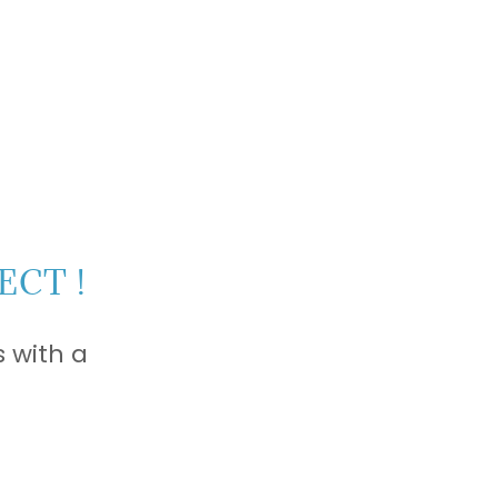
ECT !
 with a