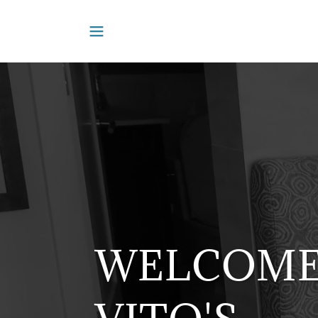
WELCOME