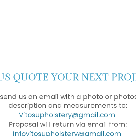
US QUOTE YOUR NEXT PROJ
 send us an email with a photo or photos
description and measurements to:
Vitosupholstery@gmail.com
Proposal will return via email from:
Infovitosupholstery@gmail.com