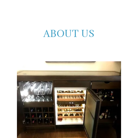
ABOUT US