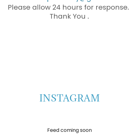
Please allow 24 hours for response.
Thank You .
INSTAGRAM
Feed coming soon