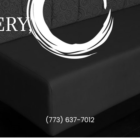
RY,
(773) 637-7012