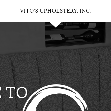
VITO'S UPHOLSTERY, INC.
 TO